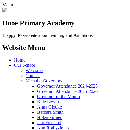
Menu
Hooe Primary Academy
'
H
appy,
P
assionate about learning and
A
mbitious'
Website Menu
Home
Our School
Welcome
Contact
Meet the Governors
Governor Attendance 2024-2025
Governor Attendance 2025-2026
Governor of the Month
Kate Lewin
Anna Clooke
Barbara Smith
Helen Furner
Iain Freeland
Ann Rigby-Jones