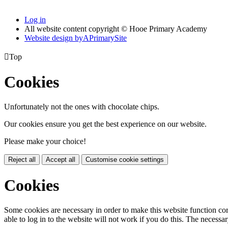
Log in
All website content copyright © Hooe Primary Academy
Website design by
A
PrimarySite

Top
Cookies
Unfortunately not the ones with chocolate chips.
Our cookies ensure you get the best experience on our website.
Please make your choice!
Reject all
Accept all
Customise cookie settings
Cookies
Some cookies are necessary in order to make this website function cor
able to log in to the website will not work if you do this. The necessar