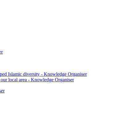
er
ped Islamic diversity - Knowledge Organiser
 our local area - Knowledge Organiser
ser