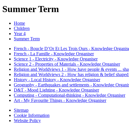
Summer Term
Home
Children
Year 4
Summer Term
French - Boucle D’Or Et Les Trois Ours - Knowledge Organis
French - La Famille - Knowledge Organiser
Science 1 - Electricity - Knowledge Organiser
Science 2 - Properties of Materials - Knowledge Organiser
Religion and Worldviews 1 - How have people & events ... sha
Religion and Worldviews 2 - How has religion & belief shaped
History - Local History - Knowledge Organiser
Geography - Earthquakes and settlements - Knowledge Organi
D&T - Mood Lighting - Knowledge Organiser
Computing - Computational-thinking - Knowledge Organiser
Art - My Favourite Things - Knowledge Organiser
Sitemap
Cookie Information
Website Policy