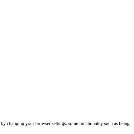
m by changing your browser settings, some functionality such as being