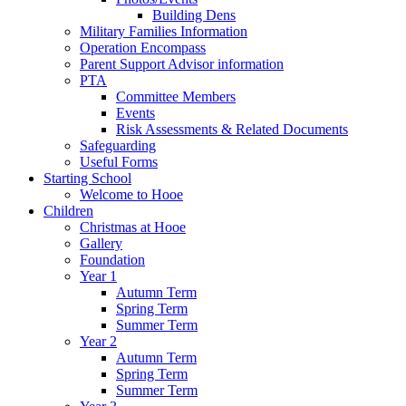
Building Dens
Military Families Information
Operation Encompass
Parent Support Advisor information
PTA
Committee Members
Events
Risk Assessments & Related Documents
Safeguarding
Useful Forms
Starting School
Welcome to Hooe
Children
Christmas at Hooe
Gallery
Foundation
Year 1
Autumn Term
Spring Term
Summer Term
Year 2
Autumn Term
Spring Term
Summer Term