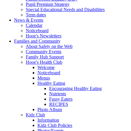
Pupil Premium Strategy
Special Educational Needs and Disabilities
Term dates
News & Events
Calendar
Noticeboard
Hooe's Newsletters
Families and Community
About Safety on the Web
Community Events
Family Hub Support
Hooe's Health Club
Welcome
Noticeboard
Menus
Healthy Eating
Encouraging Healthy Eating
Nutrients
Fussy Eaters
RECIPES
Photo Album
Kidz Club
Information
Kidz Club Policies
Photos/Events