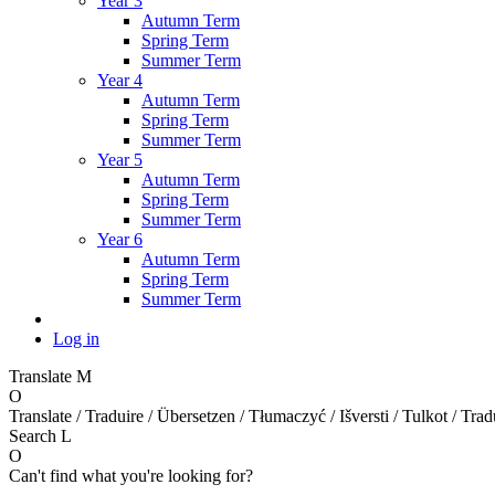
Year 3
Autumn Term
Spring Term
Summer Term
Year 4
Autumn Term
Spring Term
Summer Term
Year 5
Autumn Term
Spring Term
Summer Term
Year 6
Autumn Term
Spring Term
Summer Term
Log in
Translate
M
O
Translate / Traduire / Übersetzen / Tłumaczyć / Išversti / Tulkot / Trad
Search
L
O
Can't find what you're looking for?