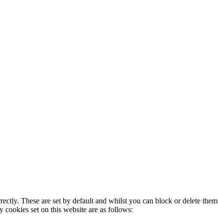
rectly. These are set by default and whilst you can block or delete the
y cookies set on this website are as follows: