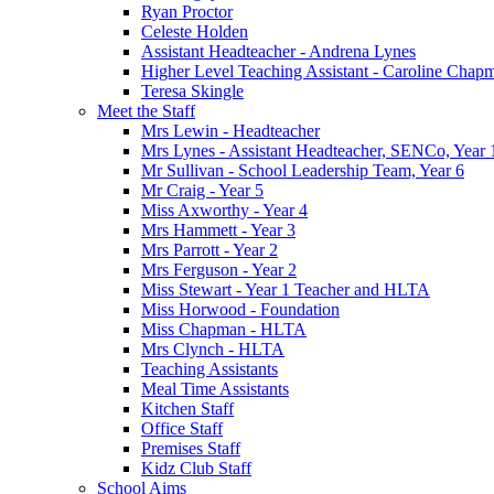
Ryan Proctor
Celeste Holden
Assistant Headteacher - Andrena Lynes
Higher Level Teaching Assistant - Caroline Chap
Teresa Skingle
Meet the Staff
Mrs Lewin - Headteacher
Mrs Lynes - Assistant Headteacher, SENCo, Year 
Mr Sullivan - School Leadership Team, Year 6
Mr Craig - Year 5
Miss Axworthy - Year 4
Mrs Hammett - Year 3
Mrs Parrott - Year 2
Mrs Ferguson - Year 2
Miss Stewart - Year 1 Teacher and HLTA
Miss Horwood - Foundation
Miss Chapman - HLTA
Mrs Clynch - HLTA
Teaching Assistants
Meal Time Assistants
Kitchen Staff
Office Staff
Premises Staff
Kidz Club Staff
School Aims