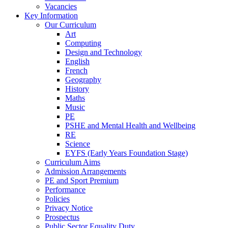
Vacancies
Key Information
Our Curriculum
Art
Computing
Design and Technology
English
French
Geography
History
Maths
Music
PE
PSHE and Mental Health and Wellbeing
RE
Science
EYFS (Early Years Foundation Stage)
Curriculum Aims
Admission Arrangements
PE and Sport Premium
Performance
Policies
Privacy Notice
Prospectus
Public Sector Equality Duty