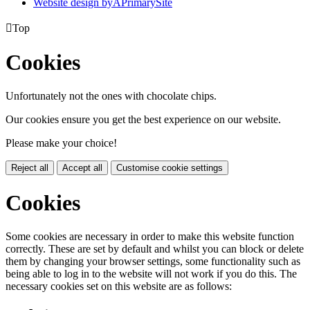
Website design by
A
PrimarySite

Top
Cookies
Unfortunately not the ones with chocolate chips.
Our cookies ensure you get the best experience on our website.
Please make your choice!
Reject all
Accept all
Customise cookie settings
Cookies
Some cookies are necessary in order to make this website function
correctly. These are set by default and whilst you can block or delete
them by changing your browser settings, some functionality such as
being able to log in to the website will not work if you do this. The
necessary cookies set on this website are as follows: