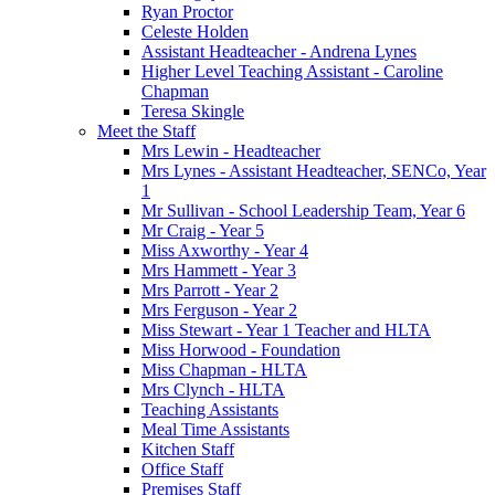
Ryan Proctor
Celeste Holden
Assistant Headteacher - Andrena Lynes
Higher Level Teaching Assistant - Caroline
Chapman
Teresa Skingle
Meet the Staff
Mrs Lewin - Headteacher
Mrs Lynes - Assistant Headteacher, SENCo, Year
1
Mr Sullivan - School Leadership Team, Year 6
Mr Craig - Year 5
Miss Axworthy - Year 4
Mrs Hammett - Year 3
Mrs Parrott - Year 2
Mrs Ferguson - Year 2
Miss Stewart - Year 1 Teacher and HLTA
Miss Horwood - Foundation
Miss Chapman - HLTA
Mrs Clynch - HLTA
Teaching Assistants
Meal Time Assistants
Kitchen Staff
Office Staff
Premises Staff