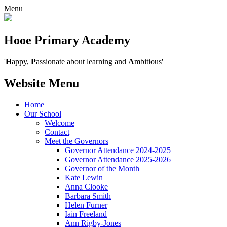
Menu
Hooe Primary Academy
'
H
appy,
P
assionate about learning and
A
mbitious'
Website Menu
Home
Our School
Welcome
Contact
Meet the Governors
Governor Attendance 2024-2025
Governor Attendance 2025-2026
Governor of the Month
Kate Lewin
Anna Clooke
Barbara Smith
Helen Furner
Iain Freeland
Ann Rigby-Jones