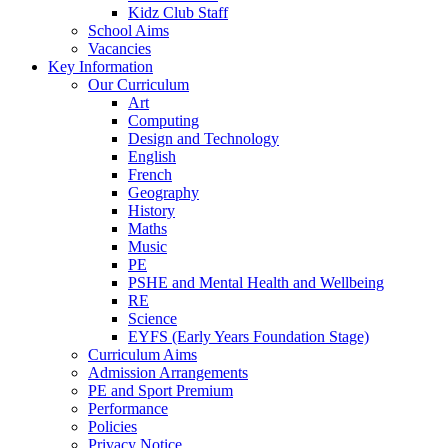
Kidz Club Staff
School Aims
Vacancies
Key Information
Our Curriculum
Art
Computing
Design and Technology
English
French
Geography
History
Maths
Music
PE
PSHE and Mental Health and Wellbeing
RE
Science
EYFS (Early Years Foundation Stage)
Curriculum Aims
Admission Arrangements
PE and Sport Premium
Performance
Policies
Privacy Notice