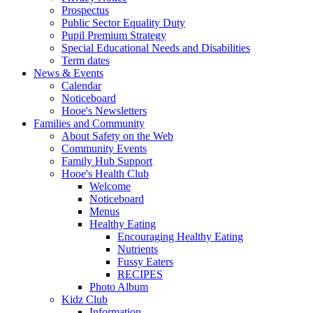
Prospectus
Public Sector Equality Duty
Pupil Premium Strategy
Special Educational Needs and Disabilities
Term dates
News & Events
Calendar
Noticeboard
Hooe's Newsletters
Families and Community
About Safety on the Web
Community Events
Family Hub Support
Hooe's Health Club
Welcome
Noticeboard
Menus
Healthy Eating
Encouraging Healthy Eating
Nutrients
Fussy Eaters
RECIPES
Photo Album
Kidz Club
Information