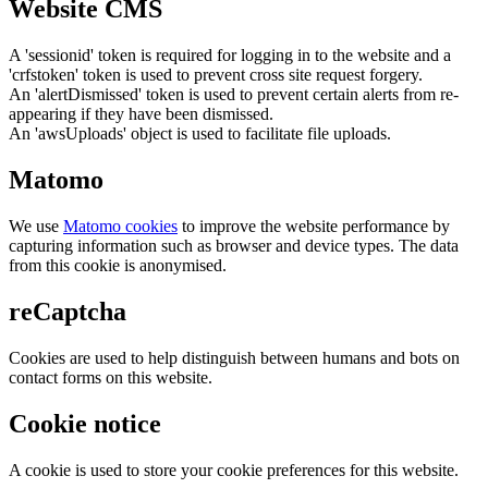
Website CMS
A 'sessionid' token is required for logging in to the website and a
'crfstoken' token is used to prevent cross site request forgery.
An 'alertDismissed' token is used to prevent certain alerts from re-
appearing if they have been dismissed.
An 'awsUploads' object is used to facilitate file uploads.
Matomo
We use
Matomo cookies
to improve the website performance by
capturing information such as browser and device types. The data
from this cookie is anonymised.
reCaptcha
Cookies are used to help distinguish between humans and bots on
contact forms on this website.
Cookie notice
A cookie is used to store your cookie preferences for this website.