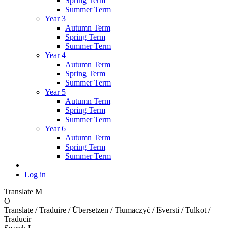
Spring Term
Summer Term
Year 3
Autumn Term
Spring Term
Summer Term
Year 4
Autumn Term
Spring Term
Summer Term
Year 5
Autumn Term
Spring Term
Summer Term
Year 6
Autumn Term
Spring Term
Summer Term
Log in
Translate
M
O
Translate / Traduire / Übersetzen / Tłumaczyć / Išversti / Tulkot /
Traducir