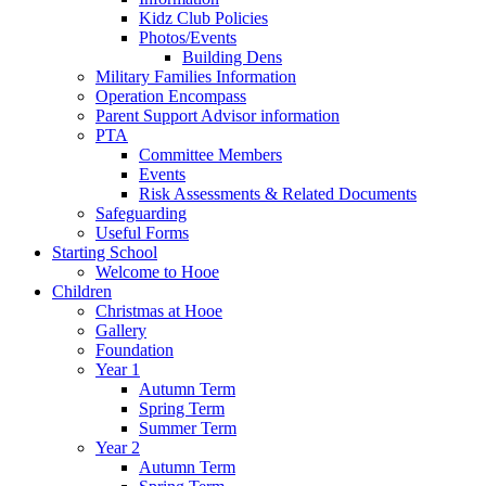
Kidz Club Policies
Photos/Events
Building Dens
Military Families Information
Operation Encompass
Parent Support Advisor information
PTA
Committee Members
Events
Risk Assessments & Related Documents
Safeguarding
Useful Forms
Starting School
Welcome to Hooe
Children
Christmas at Hooe
Gallery
Foundation
Year 1
Autumn Term
Spring Term
Summer Term
Year 2
Autumn Term