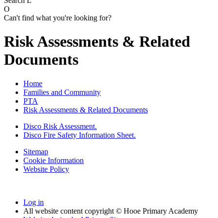
Search
L
O
Can't find what you're looking for?
Risk Assessments & Related
Documents
Home
Families and Community
PTA
Risk Assessments & Related Documents
Disco Risk Assessment.
Disco Fire Safety Information Sheet.
Sitemap
Cookie Information
Website Policy
Log in
All website content copyright © Hooe Primary Academy