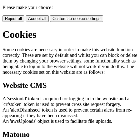
Please make your choice!
Reject all
Accept all
Customise cookie settings
Cookies
Some cookies are necessary in order to make this website function
correctly. These are set by default and whilst you can block or delete
them by changing your browser settings, some functionality such as
being able to log in to the website will not work if you do this. The
necessary cookies set on this website are as follows:
Website CMS
A 'sessionid' token is required for logging in to the website and a
'crfstoken' token is used to prevent cross site request forgery.
An 'alertDismissed' token is used to prevent certain alerts from re-
appearing if they have been dismissed.
An 'awsUploads' object is used to facilitate file uploads.
Matomo