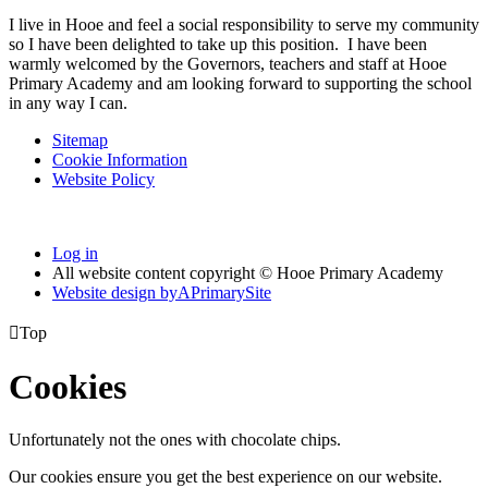
I live in Hooe and feel a social responsibility to serve my community
so I have been delighted to take up this position. I have been
warmly welcomed by the Governors, teachers and staff at Hooe
Primary Academy and am looking forward to supporting the school
in any way I can.
Sitemap
Cookie Information
Website Policy
Log in
All website content copyright © Hooe Primary Academy
Website design by
A
PrimarySite

Top
Cookies
Unfortunately not the ones with chocolate chips.
Our cookies ensure you get the best experience on our website.