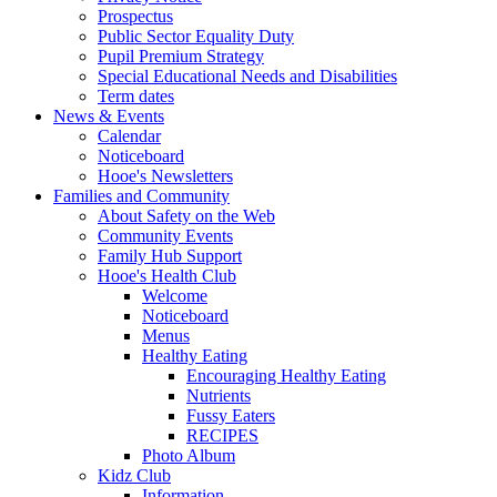
Prospectus
Public Sector Equality Duty
Pupil Premium Strategy
Special Educational Needs and Disabilities
Term dates
News & Events
Calendar
Noticeboard
Hooe's Newsletters
Families and Community
About Safety on the Web
Community Events
Family Hub Support
Hooe's Health Club
Welcome
Noticeboard
Menus
Healthy Eating
Encouraging Healthy Eating
Nutrients
Fussy Eaters
RECIPES
Photo Album
Kidz Club
Information