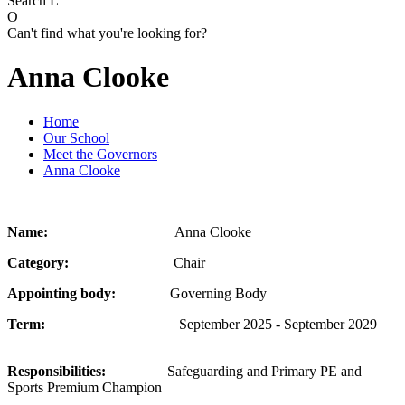
Search
L
O
Can't find what you're looking for?
Anna Clooke
Home
Our School
Meet the Governors
Anna Clooke
Name:
Anna Clooke
Category:
Chair
Appointing body:
Governing Body
Term:
September 2025 - September 2029
Responsibilities:
Safeguarding and Primary PE and
Sports Premium Champion