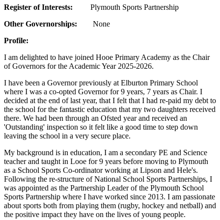
Register of Interests:
Plymouth Sports Partnership
Other Governorships:
None
Profile:
I am delighted to have joined Hooe Primary Academy as the Chair
of Governors for the Academic Year 2025-2026.
I have been a Governor previously at Elburton Primary School
where I was a co-opted Governor for 9 years, 7 years as Chair. I
decided at the end of last year, that I felt that I had re-paid my debt to
the school for the fantastic education that my two daughters received
there. We had been through an Ofsted year and received an
'Outstanding' inspection so it felt like a good time to step down
leaving the school in a very secure place.
My background is in education, I am a secondary PE and Science
teacher and taught in Looe for 9 years before moving to Plymouth
as a School Sports Co-ordinator working at Lipson and Hele's.
Following the re-structure of National School Sports Partnerships, I
was appointed as the Partnership Leader of the Plymouth School
Sports Partnership where I have worked since 2013. I am passionate
about sports both from playing them (rugby, hockey and netball) and
the positive impact they have on the lives of young people.