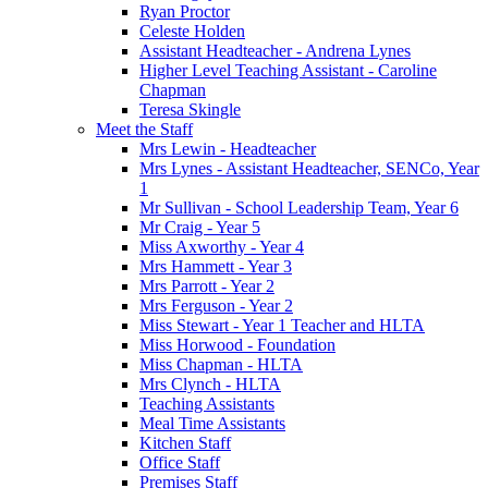
Ryan Proctor
Celeste Holden
Assistant Headteacher - Andrena Lynes
Higher Level Teaching Assistant - Caroline
Chapman
Teresa Skingle
Meet the Staff
Mrs Lewin - Headteacher
Mrs Lynes - Assistant Headteacher, SENCo, Year
1
Mr Sullivan - School Leadership Team, Year 6
Mr Craig - Year 5
Miss Axworthy - Year 4
Mrs Hammett - Year 3
Mrs Parrott - Year 2
Mrs Ferguson - Year 2
Miss Stewart - Year 1 Teacher and HLTA
Miss Horwood - Foundation
Miss Chapman - HLTA
Mrs Clynch - HLTA
Teaching Assistants
Meal Time Assistants
Kitchen Staff
Office Staff
Premises Staff