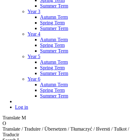
Spring Term
Summer Term
Year 3
Autumn Term
Spring Term
Summer Term
Year 4
Autumn Term
Spring Term
Summer Term
Year 5
Autumn Term
Spring Term
Summer Term
Year 6
Autumn Term
Spring Term
Summer Term
Log in
Translate
M
O
Translate / Traduire / Übersetzen / Tłumaczyć / Išversti / Tulkot /
Traducir