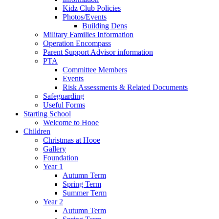
Kidz Club Policies
Photos/Events
Building Dens
Military Families Information
Operation Encompass
Parent Support Advisor information
PTA
Committee Members
Events
Risk Assessments & Related Documents
Safeguarding
Useful Forms
Starting School
Welcome to Hooe
Children
Christmas at Hooe
Gallery
Foundation
Year 1
Autumn Term
Spring Term
Summer Term
Year 2
Autumn Term