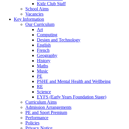
Kidz Club Staff
School Aims
Vacancies
Key Information
Our Curriculum
Art
Computing
Design and Technology
English
French
Geography
History
Maths
Music
PE
PSHE and Mental Health and Wellbeing
RE
Science
EYFS (Early Years Foundation Stage)
Curriculum Aims
Admission Arrangements
PE and Sport Premium
Performance
Policies
Privacy Notice