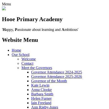
Menu
Hooe Primary Academy
'
H
appy,
P
assionate about learning and
A
mbitious'
Website Menu
Home
Our School
Welcome
Contact
Meet the Governors
Governor Attendance 2024-2025
Governor Attendance 2025-2026
Governor of the Month
Kate Lewin
Anna Clooke
Barbara Smith
Helen Furner
Iain Freeland
Ann Rigby-Jones