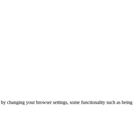
m by changing your browser settings, some functionality such as being