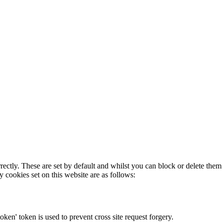
rectly. These are set by default and whilst you can block or delete the
y cookies set on this website are as follows:
token' token is used to prevent cross site request forgery.