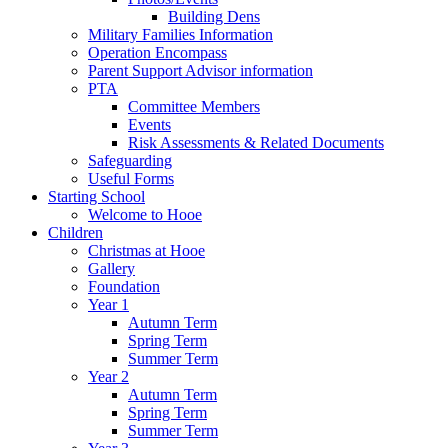
Building Dens
Military Families Information
Operation Encompass
Parent Support Advisor information
PTA
Committee Members
Events
Risk Assessments & Related Documents
Safeguarding
Useful Forms
Starting School
Welcome to Hooe
Children
Christmas at Hooe
Gallery
Foundation
Year 1
Autumn Term
Spring Term
Summer Term
Year 2
Autumn Term
Spring Term
Summer Term