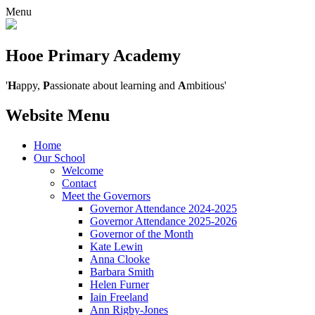
Menu
Hooe Primary Academy
'
H
appy,
P
assionate about learning and
A
mbitious'
Website Menu
Home
Our School
Welcome
Contact
Meet the Governors
Governor Attendance 2024-2025
Governor Attendance 2025-2026
Governor of the Month
Kate Lewin
Anna Clooke
Barbara Smith
Helen Furner
Iain Freeland
Ann Rigby-Jones