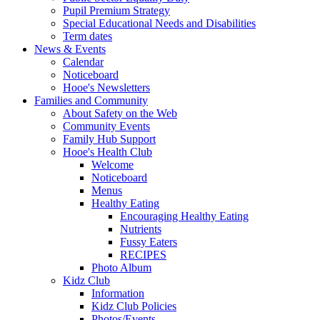
Pupil Premium Strategy
Special Educational Needs and Disabilities
Term dates
News & Events
Calendar
Noticeboard
Hooe's Newsletters
Families and Community
About Safety on the Web
Community Events
Family Hub Support
Hooe's Health Club
Welcome
Noticeboard
Menus
Healthy Eating
Encouraging Healthy Eating
Nutrients
Fussy Eaters
RECIPES
Photo Album
Kidz Club
Information
Kidz Club Policies
Photos/Events