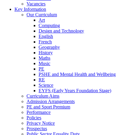
Vacancies
Key Information
Our Curriculum
Art
Computing
Design and Technology
English
French
Geography
History
Maths
Music
PE
PSHE and Mental Health and Wellbeing
RE
Science
EYFS (Early Years Foundation Stage)
Curriculum Aims
Admission Arrangements
PE and Sport Premium
Performance
Policies
Privacy Notice
Prospectus
Public Sector Equality Duty