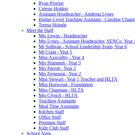
Ryan Proctor
Celeste Holden
Assistant Headteacher - Andrena Lynes
Higher Level Teaching Assistant - Caroline Chap
Teresa Skingle
Meet the Staff
Mrs Lewin - Headteacher
Mrs Lynes - Assistant Headteacher, SENCo, Year 
Mr Sullivan - School Leadership Team, Year 6
Mr Craig - Year 5
Miss Axworthy - Year 4
Mrs Hammett - Year 3
Mrs Parrott - Year 2
Mrs Ferguson - Year 2
Miss Stewart - Year 1 Teacher and HLTA
Miss Horwood - Foundation
Miss Chapman - HLTA
Mrs Clynch - HLTA
Teaching Assistants
Meal Time Assistants
Kitchen Staff
Office Staff
Premises Staff
Kidz Club Staff
School Aims