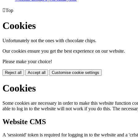

Top
Cookies
Unfortunately not the ones with chocolate chips.
Our cookies ensure you get the best experience on our website.
Please make your choice!
Reject all
Accept all
Customise cookie settings
Cookies
Some cookies are necessary in order to make this website function cor
able to log in to the website will not work if you do this. The necessar
Website CMS
A 'sessionid' token is required for logging in to the website and a 'crfs