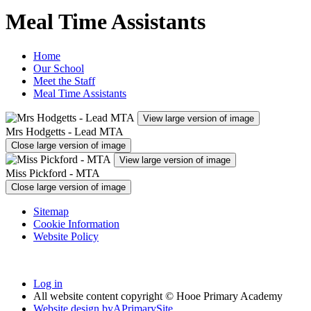
Meal Time Assistants
Home
Our School
Meet the Staff
Meal Time Assistants
View large version of image
Mrs Hodgetts - Lead MTA
Close large version of image
View large version of image
Miss Pickford - MTA
Close large version of image
Sitemap
Cookie Information
Website Policy
Log in
All website content copyright © Hooe Primary Academy
Website design by
A
PrimarySite