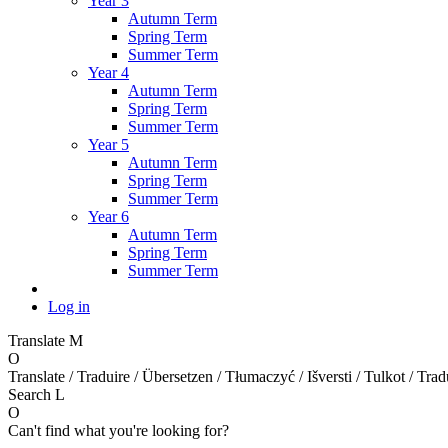
Year 3
Autumn Term
Spring Term
Summer Term
Year 4
Autumn Term
Spring Term
Summer Term
Year 5
Autumn Term
Spring Term
Summer Term
Year 6
Autumn Term
Spring Term
Summer Term
Log in
Translate
M
O
Translate / Traduire / Übersetzen / Tłumaczyć / Išversti / Tulkot / Trad
Search
L
O
Can't find what you're looking for?