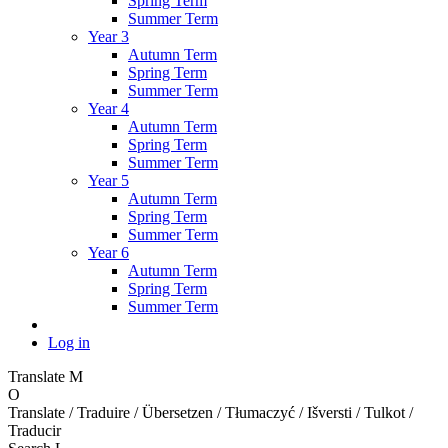
Spring Term
Summer Term
Year 3
Autumn Term
Spring Term
Summer Term
Year 4
Autumn Term
Spring Term
Summer Term
Year 5
Autumn Term
Spring Term
Summer Term
Year 6
Autumn Term
Spring Term
Summer Term
Log in
Translate
M
O
Translate / Traduire / Übersetzen / Tłumaczyć / Išversti / Tulkot /
Traducir