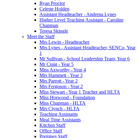
Ryan Proctor
Celeste Holden
Assistant Headteacher - Andrena Lynes
Higher Level Teaching Assistant - Caroline
Chapman
Teresa Skingle
Meet the Staff
Mrs Lewin - Headteacher
Mrs Lynes - Assistant Headteacher, SENCo, Year
1
Mr Sullivan - School Leadership Team, Year 6
Mr Craig - Year 5
Miss Axworthy - Year 4
Mrs Hammett - Year 3
Mrs Parrott - Year 2
Mrs Ferguson - Year 2
Miss Stewart - Year 1 Teacher and HLTA
Miss Horwood - Foundation
Miss Chapman - HLTA
Mrs Clynch - HLTA
Teaching Assistants
Meal Time Assistants
Kitchen Staff
Office Staff
Premises Staff