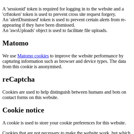
A 'sessionid' token is required for logging in to the website and a
'crfstoken' token is used to prevent cross site request forgery.
An 'alertDismissed' token is used to prevent certain alerts from re-
appearing if they have been dismissed.
An 'awsUploads' object is used to facilitate file uploads.
Matomo
We use
Matomo cookies
to improve the website performance by
capturing information such as browser and device types. The data
from this cookie is anonymised.
reCaptcha
Cookies are used to help distinguish between humans and bots on
contact forms on this website.
Cookie notice
A cookie is used to store your cookie preferences for this website.
Cookies that are not necessary to make the website work, but which