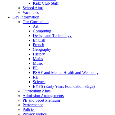
Kidz Club Staff
School Aims
Vacancies
Key Information
Our Curriculum
Art
Computing
Design and Technology
English
French
Geography
History
Maths
Music
PE
PSHE and Mental Health and Wellbeing
RE
Science
EYFS (Early Years Foundation Stage)
Curriculum Aims
Admission Arrangements
PE and Sport Premium
Performance
Policies
Privacy Notice