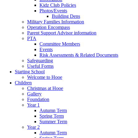
Kidz Club Policies
Photos/Events
Building Dens
Military Families Information
Operation Encompass
Parent Support Advisor information
PTA
Committee Members
Events
Risk Assessments & Related Documents
Safeguarding
Useful Forms
Starting School
Welcome to Hooe
Children
Christmas at Hooe
Gallery
Foundation
Year 1
Autumn Term
Spring Term
Summer Term
Year 2
Autumn Term