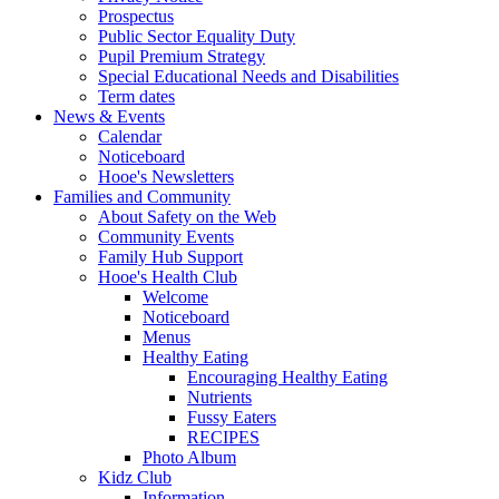
Prospectus
Public Sector Equality Duty
Pupil Premium Strategy
Special Educational Needs and Disabilities
Term dates
News & Events
Calendar
Noticeboard
Hooe's Newsletters
Families and Community
About Safety on the Web
Community Events
Family Hub Support
Hooe's Health Club
Welcome
Noticeboard
Menus
Healthy Eating
Encouraging Healthy Eating
Nutrients
Fussy Eaters
RECIPES
Photo Album
Kidz Club
Information