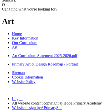
Search
L
O
Can't find what you're looking for?
Art
Home
Key Information
Our Curriculum
Art
Art Curriculum Statement 2025-2026.pdf
Primary Art & Design Roadmap - Portrait
Sitemap
Cookie Information
Website Policy
Log in
All website content copyright © Hooe Primary Academy
Website design by
A
PrimarySite