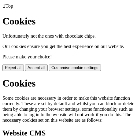

Top
Cookies
Unfortunately not the ones with chocolate chips.
Our cookies ensure you get the best experience on our website.
Please make your choice!
Reject all
Accept all
Customise cookie settings
Cookies
Some cookies are necessary in order to make this website function
correctly. These are set by default and whilst you can block or delete
them by changing your browser settings, some functionality such as
being able to log in to the website will not work if you do this. The
necessary cookies set on this website are as follows:
Website CMS