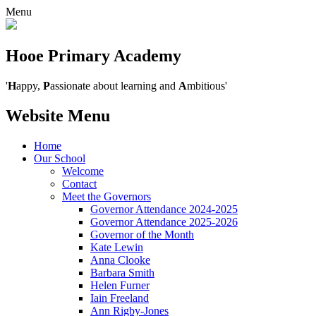
Menu
Hooe Primary Academy
'
H
appy,
P
assionate about learning and
A
mbitious'
Website Menu
Home
Our School
Welcome
Contact
Meet the Governors
Governor Attendance 2024-2025
Governor Attendance 2025-2026
Governor of the Month
Kate Lewin
Anna Clooke
Barbara Smith
Helen Furner
Iain Freeland
Ann Rigby-Jones