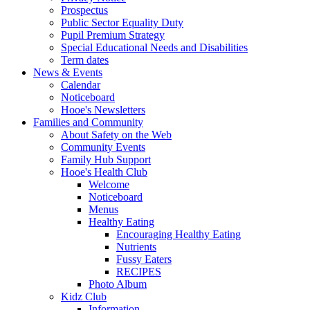
Prospectus
Public Sector Equality Duty
Pupil Premium Strategy
Special Educational Needs and Disabilities
Term dates
News & Events
Calendar
Noticeboard
Hooe's Newsletters
Families and Community
About Safety on the Web
Community Events
Family Hub Support
Hooe's Health Club
Welcome
Noticeboard
Menus
Healthy Eating
Encouraging Healthy Eating
Nutrients
Fussy Eaters
RECIPES
Photo Album
Kidz Club
Information