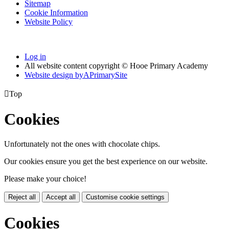
Sitemap
Cookie Information
Website Policy
Log in
All website content copyright © Hooe Primary Academy
Website design by
A
PrimarySite

Top
Cookies
Unfortunately not the ones with chocolate chips.
Our cookies ensure you get the best experience on our website.
Please make your choice!
Reject all
Accept all
Customise cookie settings
Cookies