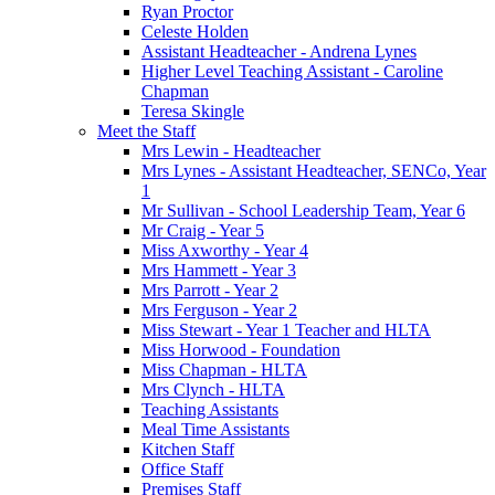
Ryan Proctor
Celeste Holden
Assistant Headteacher - Andrena Lynes
Higher Level Teaching Assistant - Caroline
Chapman
Teresa Skingle
Meet the Staff
Mrs Lewin - Headteacher
Mrs Lynes - Assistant Headteacher, SENCo, Year
1
Mr Sullivan - School Leadership Team, Year 6
Mr Craig - Year 5
Miss Axworthy - Year 4
Mrs Hammett - Year 3
Mrs Parrott - Year 2
Mrs Ferguson - Year 2
Miss Stewart - Year 1 Teacher and HLTA
Miss Horwood - Foundation
Miss Chapman - HLTA
Mrs Clynch - HLTA
Teaching Assistants
Meal Time Assistants
Kitchen Staff
Office Staff
Premises Staff