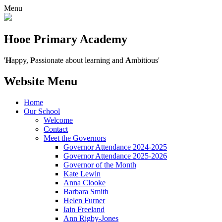
Menu
Hooe Primary Academy
'
H
appy,
P
assionate about learning and
A
mbitious'
Website Menu
Home
Our School
Welcome
Contact
Meet the Governors
Governor Attendance 2024-2025
Governor Attendance 2025-2026
Governor of the Month
Kate Lewin
Anna Clooke
Barbara Smith
Helen Furner
Iain Freeland
Ann Rigby-Jones