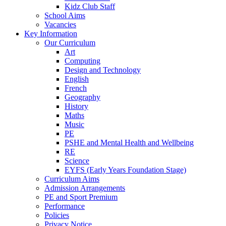
Kidz Club Staff
School Aims
Vacancies
Key Information
Our Curriculum
Art
Computing
Design and Technology
English
French
Geography
History
Maths
Music
PE
PSHE and Mental Health and Wellbeing
RE
Science
EYFS (Early Years Foundation Stage)
Curriculum Aims
Admission Arrangements
PE and Sport Premium
Performance
Policies
Privacy Notice