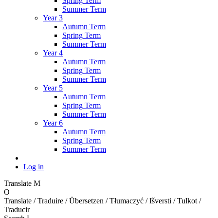
Spring Term
Summer Term
Year 3
Autumn Term
Spring Term
Summer Term
Year 4
Autumn Term
Spring Term
Summer Term
Year 5
Autumn Term
Spring Term
Summer Term
Year 6
Autumn Term
Spring Term
Summer Term
Log in
Translate
M
O
Translate / Traduire / Übersetzen / Tłumaczyć / Išversti / Tulkot /
Traducir