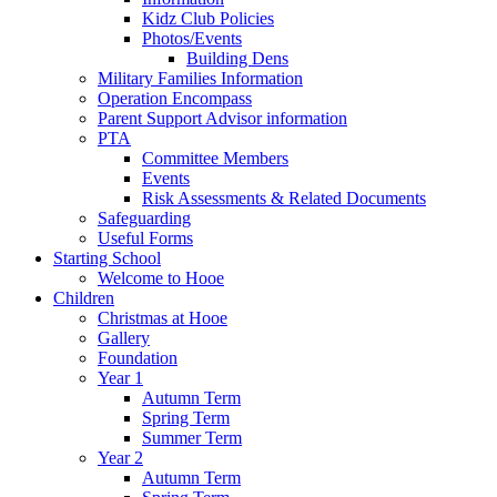
Kidz Club Policies
Photos/Events
Building Dens
Military Families Information
Operation Encompass
Parent Support Advisor information
PTA
Committee Members
Events
Risk Assessments & Related Documents
Safeguarding
Useful Forms
Starting School
Welcome to Hooe
Children
Christmas at Hooe
Gallery
Foundation
Year 1
Autumn Term
Spring Term
Summer Term
Year 2
Autumn Term