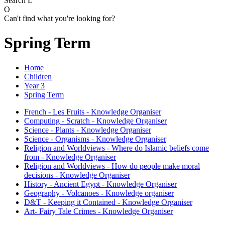
Search
L
O
Can't find what you're looking for?
Spring Term
Home
Children
Year 3
Spring Term
French - Les Fruits - Knowledge Organiser
Computing - Scratch - Knowledge Organiser
Science - Plants - Knowledge Organiser
Science - Organisms - Knowledge Organiser
Religion and Worldviews - Where do Islamic beliefs come
from - Knowledge Organiser
Religion and Worldviews - How do people make moral
decisions - Knowledge Organiser
History - Ancient Egypt - Knowledge Organiser
Geography - Volcanoes - Knowledge organiser
D&T - Keeping it Contained - Knowledge Organiser
Art- Fairy Tale Crimes - Knowledge Organiser