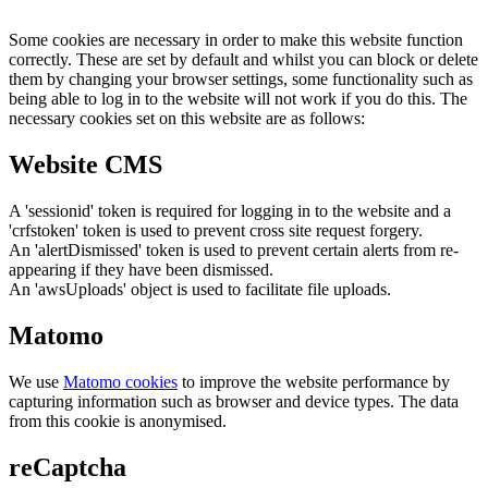
Some cookies are necessary in order to make this website function
correctly. These are set by default and whilst you can block or delete
them by changing your browser settings, some functionality such as
being able to log in to the website will not work if you do this. The
necessary cookies set on this website are as follows:
Website CMS
A 'sessionid' token is required for logging in to the website and a
'crfstoken' token is used to prevent cross site request forgery.
An 'alertDismissed' token is used to prevent certain alerts from re-
appearing if they have been dismissed.
An 'awsUploads' object is used to facilitate file uploads.
Matomo
We use
Matomo cookies
to improve the website performance by
capturing information such as browser and device types. The data
from this cookie is anonymised.
reCaptcha